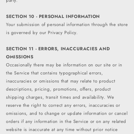
party.
SECTION 10 - PERSONAL INFORMATION
Your submission of personal information through the store
is governed by our Privacy Policy.
SECTION 11 - ERRORS, INACCURACIES AND
OMISSIONS
Occasionally there may be information on our site or in
the Service that contains typographical errors,
inaccuracies or omissions that may relate to product
descriptions, pricing, promotions, offers, product
shipping charges, transit times and availability. We
reserve the right to correct any errors, inaccuracies or
omissions, and to change or update information or cancel
orders if any information in the Service or on any related
website is inaccurate at any time without prior notice