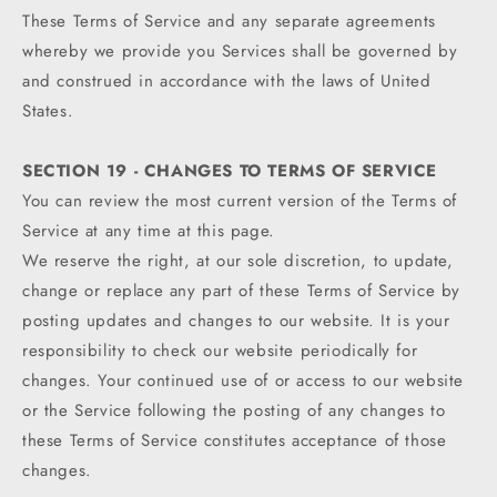
These Terms of Service and any separate agreements
whereby we provide you Services shall be governed by
and construed in accordance with the laws of United
States.
SECTION 19 - CHANGES TO TERMS OF SERVICE
You can review the most current version of the Terms of
Service at any time at this page.
We reserve the right, at our sole discretion, to update,
change or replace any part of these Terms of Service by
posting updates and changes to our website. It is your
responsibility to check our website periodically for
changes. Your continued use of or access to our website
or the Service following the posting of any changes to
these Terms of Service constitutes acceptance of those
changes.