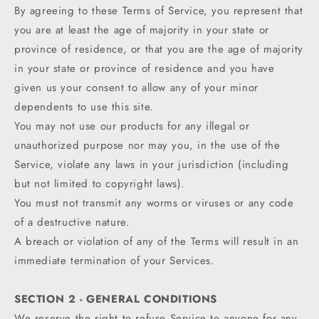
By agreeing to these Terms of Service, you represent that
you are at least the age of majority in your state or
province of residence, or that you are the age of majority
in your state or province of residence and you have
given us your consent to allow any of your minor
dependents to use this site.
You may not use our products for any illegal or
unauthorized purpose nor may you, in the use of the
Service, violate any laws in your jurisdiction (including
but not limited to copyright laws).
You must not transmit any worms or viruses or any code
of a destructive nature.
A breach or violation of any of the Terms will result in an
immediate termination of your Services.
SECTION 2 - GENERAL CONDITIONS
We reserve the right to refuse Service to anyone for any