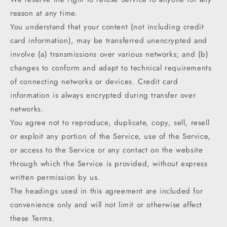
reason at any time.
You understand that your content (not including credit
card information), may be transferred unencrypted and
involve (a) transmissions over various networks; and (b)
changes to conform and adapt to technical requirements
of connecting networks or devices. Credit card
information is always encrypted during transfer over
networks.
You agree not to reproduce, duplicate, copy, sell, resell
or exploit any portion of the Service, use of the Service,
or access to the Service or any contact on the website
through which the Service is provided, without express
written permission by us.
The headings used in this agreement are included for
convenience only and will not limit or otherwise affect
these Terms.