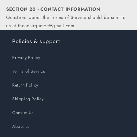
SECTION 20 - CONTACT INFORMATION
Questions about the Terms of Service should be sent to
us at theaesirgames@gmail.com.
Policies & support
Privacy Policy
Terms of Service
Return Policy
Shipping Policy
Contact Us
About us