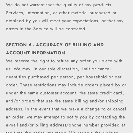
We do not warrant that the quality of any products,
Services, information, or other material purchased or
obtained by you will meet your expectations, or that any
errors in the Service will be corrected.
SECTION 6 - ACCURACY OF BILLING AND
ACCOUNT INFORMATION
We reserve the right to refuse any order you place with
us. We may, in our sole discretion, limit or cancel
quantities purchased per person, per household or per
order. These restrictions may include orders placed by or
under the same customer account, the same credit card,
and/or orders that use the same billing and/or shipping
address. In the event that we make a change to or cancel
an order, we may attempt to notify you by contacting the
e‑mail and/or billing address/phone number provided at