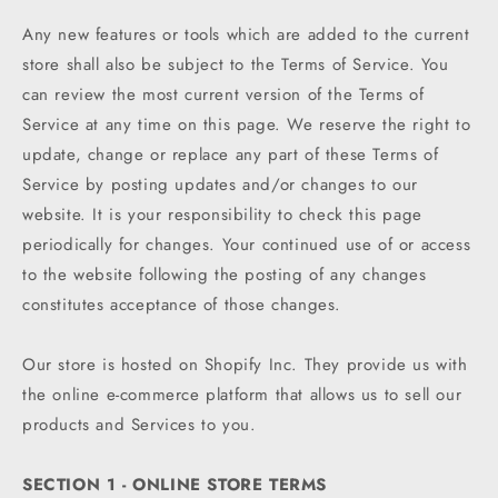
Any new features or tools which are added to the current
store shall also be subject to the Terms of Service. You
can review the most current version of the Terms of
Service at any time on this page. We reserve the right to
update, change or replace any part of these Terms of
Service by posting updates and/or changes to our
website. It is your responsibility to check this page
periodically for changes. Your continued use of or access
to the website following the posting of any changes
constitutes acceptance of those changes.
Our store is hosted on Shopify Inc. They provide us with
the online e-commerce platform that allows us to sell our
products and Services to you.
SECTION 1 - ONLINE STORE TERMS