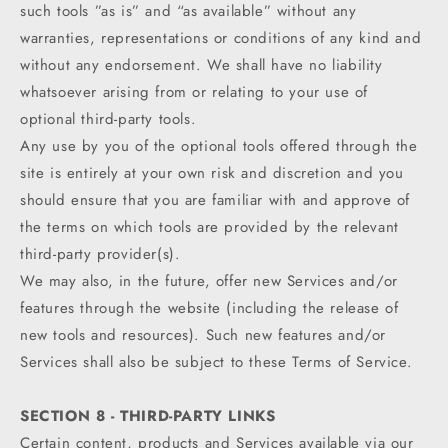
such tools ”as is” and “as available” without any
warranties, representations or conditions of any kind and
without any endorsement. We shall have no liability
whatsoever arising from or relating to your use of
optional third-party tools.
Any use by you of the optional tools offered through the
site is entirely at your own risk and discretion and you
should ensure that you are familiar with and approve of
the terms on which tools are provided by the relevant
third-party provider(s).
We may also, in the future, offer new Services and/or
features through the website (including the release of
new tools and resources). Such new features and/or
Services shall also be subject to these Terms of Service.
SECTION 8 - THIRD-PARTY LINKS
Certain content, products and Services available via our