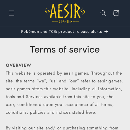
Skip to
content
Cart
Pokémon and TCG product release alerts
Terms of service
OVERVIEW
This website is operated by aesir games. Throughout the
site, the terms “we”, “us” and “our” refer to aesir games.
aesir games offers this website, including all information,
tools and Services available from this site to you, the
user, conditioned upon your acceptance of all terms,
conditions, policies and notices stated here.
By visiting our site and/ or purchasing something from