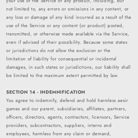
your use of the Service or any product, including, but
not limited to, any errors or omissions in any content, or
any loss or damage of any kind incurred as a result of the
use of the Service or any content (or product) posted,
transmitted, or otherwise made available via the Service,
even if advised of their possibility. Because some states
or jurisdictions do not allow the exclusion or the
limitation of liability for consequential or incidental
damages, in such states or jurisdictions, our liability shall
be limited to the maximum extent permitted by law.
SECTION 14 - INDEMNIFICATION
You agree to indemnify, defend and hold harmless aesir
games and our parent, subsidiaries, affiliates, partners,
officers, directors, agents, contractors, licensors, Service
providers, subcontractors, suppliers, interns and
employees, harmless from any claim or demand,