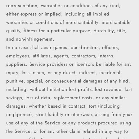
representation, warranties or conditions of any kind,
either express or implied, including all implied
warranties or conditions of merchantability, merchantable
quality, fitness for a particular purpose, durability, title,
and non-infringement.
In no case shall aesir games, our directors, officers,
employees, affiliates, agents, contractors, interns,
suppliers, Service providers or licensors be liable for any
injury, loss, claim, or any direct, indirect, incidental,
punitive, special, or consequential damages of any kind,
including, without limitation lost profits, lost revenue, lost
savings, loss of data, replacement costs, or any similar
damages, whether based in contract, tort (including
negligence), strict liability or otherwise, arising from your
use of any of the Service or any products procured using
the Service, or for any other claim related in any way to