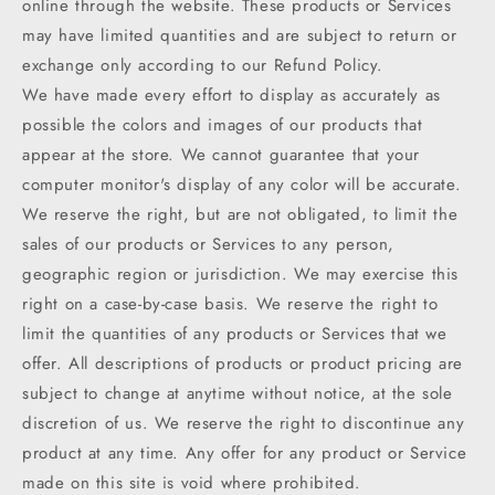
online through the website. These products or Services
may have limited quantities and are subject to return or
exchange only according to our Refund Policy.
We have made every effort to display as accurately as
possible the colors and images of our products that
appear at the store. We cannot guarantee that your
computer monitor's display of any color will be accurate.
We reserve the right, but are not obligated, to limit the
sales of our products or Services to any person,
geographic region or jurisdiction. We may exercise this
right on a case-by-case basis. We reserve the right to
limit the quantities of any products or Services that we
offer. All descriptions of products or product pricing are
subject to change at anytime without notice, at the sole
discretion of us. We reserve the right to discontinue any
product at any time. Any offer for any product or Service
made on this site is void where prohibited.