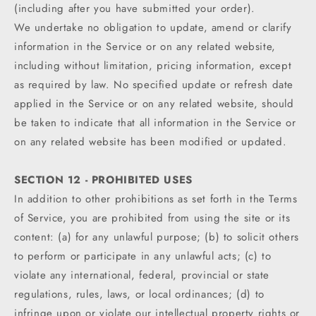
(including after you have submitted your order).
We undertake no obligation to update, amend or clarify
information in the Service or on any related website,
including without limitation, pricing information, except
as required by law. No specified update or refresh date
applied in the Service or on any related website, should
be taken to indicate that all information in the Service or
on any related website has been modified or updated.
SECTION 12 - PROHIBITED USES
In addition to other prohibitions as set forth in the Terms
of Service, you are prohibited from using the site or its
content: (a) for any unlawful purpose; (b) to solicit others
to perform or participate in any unlawful acts; (c) to
violate any international, federal, provincial or state
regulations, rules, laws, or local ordinances; (d) to
infringe upon or violate our intellectual property rights or