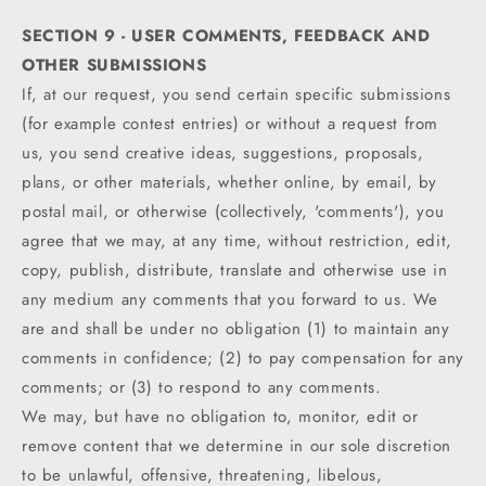
SECTION 9 - USER COMMENTS, FEEDBACK AND
OTHER SUBMISSIONS
If, at our request, you send certain specific submissions
(for example contest entries) or without a request from
us, you send creative ideas, suggestions, proposals,
plans, or other materials, whether online, by email, by
postal mail, or otherwise (collectively, 'comments'), you
agree that we may, at any time, without restriction, edit,
copy, publish, distribute, translate and otherwise use in
any medium any comments that you forward to us. We
are and shall be under no obligation (1) to maintain any
comments in confidence; (2) to pay compensation for any
comments; or (3) to respond to any comments.
We may, but have no obligation to, monitor, edit or
remove content that we determine in our sole discretion
to be unlawful, offensive, threatening, libelous,