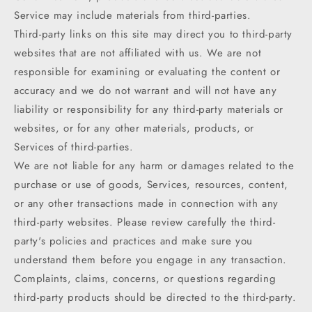
Service may include materials from third-parties.
Third-party links on this site may direct you to third-party
websites that are not affiliated with us. We are not
responsible for examining or evaluating the content or
accuracy and we do not warrant and will not have any
liability or responsibility for any third-party materials or
websites, or for any other materials, products, or
Services of third-parties.
We are not liable for any harm or damages related to the
purchase or use of goods, Services, resources, content,
or any other transactions made in connection with any
third-party websites. Please review carefully the third-
party's policies and practices and make sure you
understand them before you engage in any transaction.
Complaints, claims, concerns, or questions regarding
third-party products should be directed to the third-party.