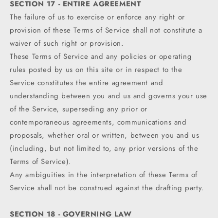
SECTION 17 - ENTIRE AGREEMENT
The failure of us to exercise or enforce any right or
provision of these Terms of Service shall not constitute a
waiver of such right or provision.
These Terms of Service and any policies or operating
rules posted by us on this site or in respect to the
Service constitutes the entire agreement and
understanding between you and us and governs your use
of the Service, superseding any prior or
contemporaneous agreements, communications and
proposals, whether oral or written, between you and us
(including, but not limited to, any prior versions of the
Terms of Service).
Any ambiguities in the interpretation of these Terms of
Service shall not be construed against the drafting party.
SECTION 18 - GOVERNING LAW