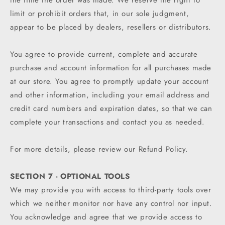
the time the order was made. We reserve the right to
limit or prohibit orders that, in our sole judgment,
appear to be placed by dealers, resellers or distributors.
You agree to provide current, complete and accurate
purchase and account information for all purchases made
at our store. You agree to promptly update your account
and other information, including your email address and
credit card numbers and expiration dates, so that we can
complete your transactions and contact you as needed.
For more details, please review our Refund Policy.
SECTION 7 - OPTIONAL TOOLS
We may provide you with access to third-party tools over
which we neither monitor nor have any control nor input.
You acknowledge and agree that we provide access to