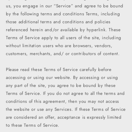
us, you engage in our “Service” and agree to be bound
by the following terms and conditions Terms, including
those additional terms and conditions and policies
referenced herein and/or available by hyperlink. These
Terms of Service apply to all users of the site, including
without limitation users who are browsers, vendors,
customers, merchants, and/ or contributors of content.
Please read these Terms of Service carefully before
accessing or using our website. By accessing or using
any part of the site, you agree to be bound by these
Terms of Service. If you do not agree to all the terms and
conditions of this agreement, then you may not access
the website or use any Services. If these Terms of Service
are considered an offer, acceptance is expressly limited
to these Terms of Service.