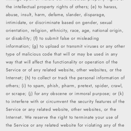
the intellectual property rights of others; (e) to harass,
abuse, insult, harm, defame, slander, disparage,
intimidate, or discriminate based on gender, sexual
orientation, religion, ethnicity, race, age, national origin,
or disability; (f) to submit false or misleading
information; (g) to upload or transmit viruses or any other
type of malicious code that will or may be used in any
way that will affect the functionality or operation of the
Service or of any related website, other websites, or the
Internet; (h) to collect or track the personal information of
others; (i) to spam, phish, pharm, pretext, spider, crawl,
or scrape; (j) for any obscene or immoral purpose; or (k)
to interfere with or circumvent the security features of the
Service or any related website, other websites, or the
Internet. We reserve the right to terminate your use of
the Service or any related website for violating any of the