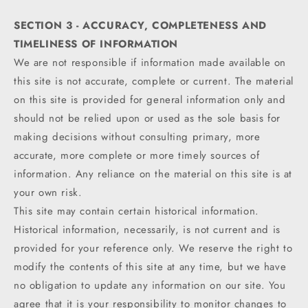
SECTION 3 - ACCURACY, COMPLETENESS AND
TIMELINESS OF INFORMATION
We are not responsible if information made available on
this site is not accurate, complete or current. The material
on this site is provided for general information only and
should not be relied upon or used as the sole basis for
making decisions without consulting primary, more
accurate, more complete or more timely sources of
information. Any reliance on the material on this site is at
your own risk.
This site may contain certain historical information.
Historical information, necessarily, is not current and is
provided for your reference only. We reserve the right to
modify the contents of this site at any time, but we have
no obligation to update any information on our site. You
agree that it is your responsibility to monitor changes to