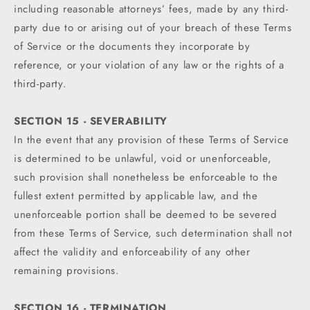
including reasonable attorneys’ fees, made by any third-
party due to or arising out of your breach of these Terms
of Service or the documents they incorporate by
reference, or your violation of any law or the rights of a
third-party.
SECTION 15 - SEVERABILITY
In the event that any provision of these Terms of Service
is determined to be unlawful, void or unenforceable,
such provision shall nonetheless be enforceable to the
fullest extent permitted by applicable law, and the
unenforceable portion shall be deemed to be severed
from these Terms of Service, such determination shall not
affect the validity and enforceability of any other
remaining provisions.
SECTION 16 - TERMINATION