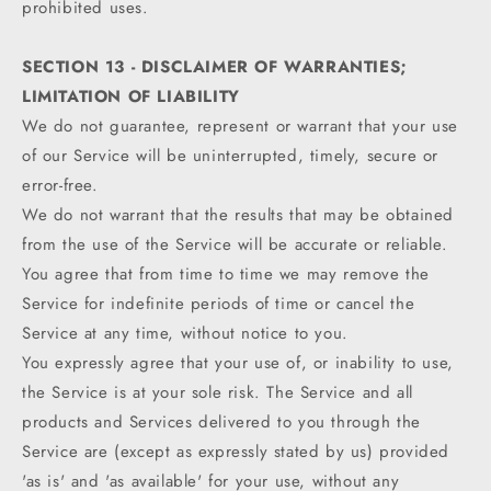
prohibited uses.
SECTION 13 - DISCLAIMER OF WARRANTIES;
LIMITATION OF LIABILITY
We do not guarantee, represent or warrant that your use
of our Service will be uninterrupted, timely, secure or
error-free.
We do not warrant that the results that may be obtained
from the use of the Service will be accurate or reliable.
You agree that from time to time we may remove the
Service for indefinite periods of time or cancel the
Service at any time, without notice to you.
You expressly agree that your use of, or inability to use,
the Service is at your sole risk. The Service and all
products and Services delivered to you through the
Service are (except as expressly stated by us) provided
'as is' and 'as available' for your use, without any