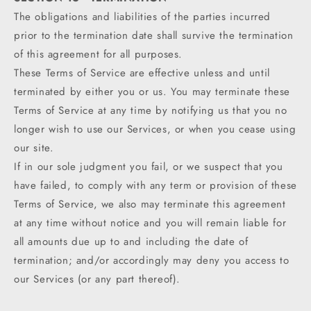
The obligations and liabilities of the parties incurred
prior to the termination date shall survive the termination
of this agreement for all purposes.
These Terms of Service are effective unless and until
terminated by either you or us. You may terminate these
Terms of Service at any time by notifying us that you no
longer wish to use our Services, or when you cease using
our site.
If in our sole judgment you fail, or we suspect that you
have failed, to comply with any term or provision of these
Terms of Service, we also may terminate this agreement
at any time without notice and you will remain liable for
all amounts due up to and including the date of
termination; and/or accordingly may deny you access to
our Services (or any part thereof).