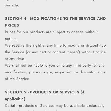
our site.
SECTION 4 - MODIFICATIONS TO THE SERVICE AND
PRICES
Prices for our products are subject to change without
notice.
We reserve the right at any time to modify or discontinue
the Service (or any part or content thereof) without notice
at any time.
We shall not be liable to you or to any third-party for any
modification, price change, suspension or discontinuance
of the Service.
SECTION 5 - PRODUCTS OR SERVICES (if
applicable)
Certain products or Services may be available exclusively