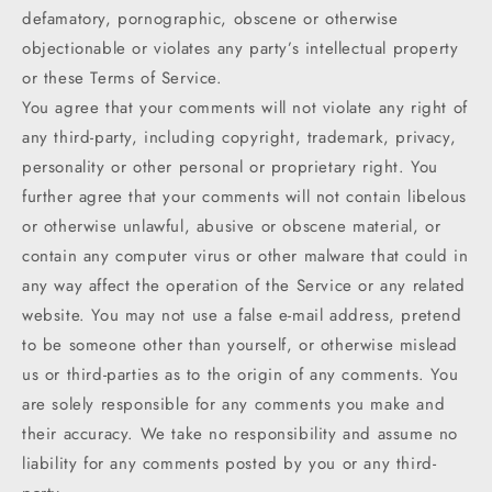
defamatory, pornographic, obscene or otherwise
objectionable or violates any party’s intellectual property
or these Terms of Service.
You agree that your comments will not violate any right of
any third-party, including copyright, trademark, privacy,
personality or other personal or proprietary right. You
further agree that your comments will not contain libelous
or otherwise unlawful, abusive or obscene material, or
contain any computer virus or other malware that could in
any way affect the operation of the Service or any related
website. You may not use a false e‑mail address, pretend
to be someone other than yourself, or otherwise mislead
us or third-parties as to the origin of any comments. You
are solely responsible for any comments you make and
their accuracy. We take no responsibility and assume no
liability for any comments posted by you or any third-