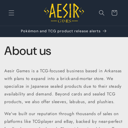
Skip to
content
Cart
Pokémon and TCG product release alerts
About us
Aesir Games is a TCG-focused business based in Arkansas
with plans to expand into a brick-and-mortar store. We
specialize in Japanese sealed products due to their steady
availability and demand. Beyond cards and sealed TCG
products, we also offer sleeves, labubus, and plushies.
We've built our reputation through thousands of sales on
platforms like TCGplayer and eBay, backed by near-perfect