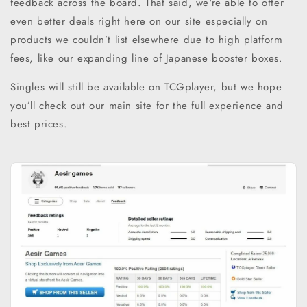
feedback across the board. That said, we're able to offer
even better deals right here on our site especially on
products we couldn’t list elsewhere due to high platform
fees, like our expanding line of Japanese booster boxes.
Singles will still be available on TCGplayer, but we hope
you’ll check out our main site for the full experience and
best prices.