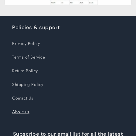
Policies & support
Privacy Policy
Terms of Service
Return Policy
Shipping Policy
Contact Us
About us
Subscribe to our email list for all the latest