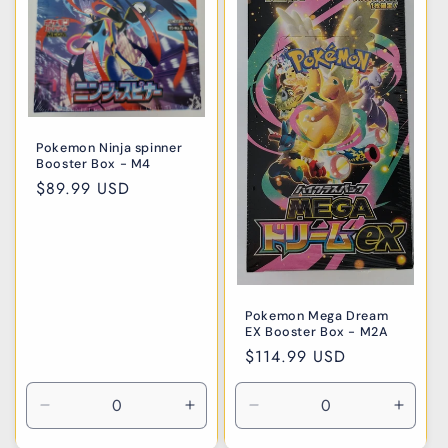
i
o
n
:
Pokemon Ninja spinner
Booster Box - M4
Regular
$89.99 USD
price
Pokemon Mega Dream
EX Booster Box - M2A
Regular
$114.99 USD
price
Decrease
Increase
Decrease
Incre
quantity
quantity
quantity
quanti