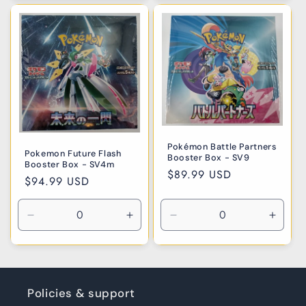
for
for
for
for
Default
Default
Default
Defaul
Title
Title
Title
Title
Pokémon Battle Partners
Pokemon Future Flash
Booster Box - SV9
Booster Box - SV4m
Regular
$89.99 USD
Regular
$94.99 USD
price
price
Decrease
Increase
Decrease
Incre
quantity
quantity
quantity
quanti
for
for
for
for
Default
Default
Default
Defaul
Title
Title
Title
Title
Policies & support