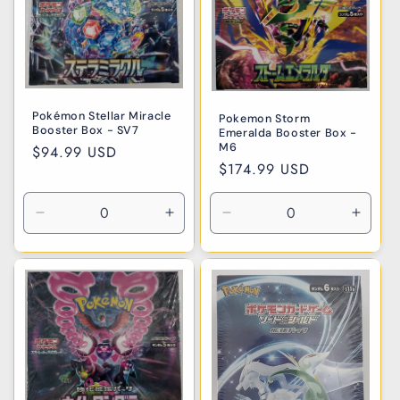
Pokémon Stellar Miracle
Pokemon Storm
Booster Box - SV7
Emeralda Booster Box -
M6
Regular
$94.99 USD
Regular
$174.99 USD
price
price
Decrease
Increase
Decrease
Incre
quantity
quantity
quantity
quanti
for
for
for
for
Default
Default
Default
Defaul
Title
Title
Title
Title