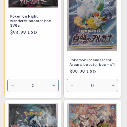
Pokemon Night
wanderer booster box -
SV6a
Regular
$94.99 USD
price
Pokemon Incandescent
Arcana booster box - s11
Regular
$99.99 USD
price
Decrease
Increase
Decrease
Incre
quantity
quantity
quantity
quanti
for
for
for
for
Default
Default
Default
Defaul
Title
Title
Title
Title