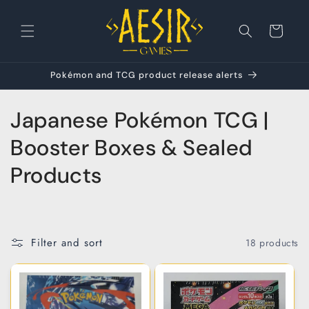
Skip to
content
Cart
Pokémon and TCG product release alerts
C
Japanese Pokémon TCG |
o
Booster Boxes & Sealed
l
Products
l
e
Filter and sort
18 products
c
t