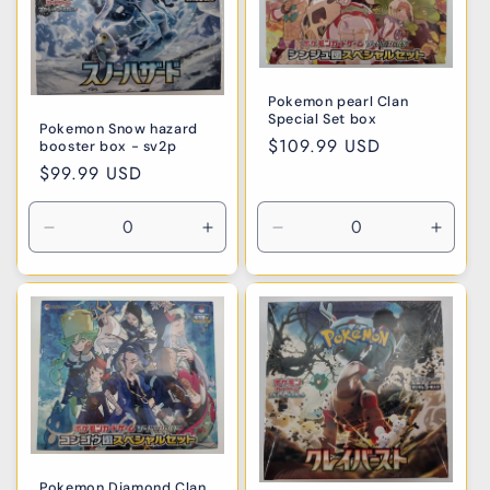
Pokemon pearl Clan
Special Set box
Pokemon Snow hazard
Regular
$109.99 USD
booster box - sv2p
price
Regular
$99.99 USD
price
Decrease
Increase
Decrease
Incre
quantity
quantity
quantity
quanti
for
for
for
for
Default
Default
Default
Defaul
Title
Title
Title
Title
Pokemon Diamond Clan