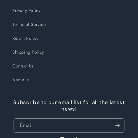
Privacy Policy
Terms of Service
Return Policy
Shipping Policy
Contact Us
About us
Subscribe to our email list for all the latest
news!
Email