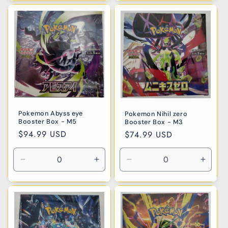
for
for
for
for
Default
Default
Default
Defaul
Title
Title
Title
Title
Pokemon Abyss eye
Pokemon Nihil zero
Booster Box - M5
Booster Box - M3
Regular
$94.99 USD
Regular
$74.99 USD
price
price
Decrease
Increase
Decrease
Incre
quantity
quantity
quantity
quanti
for
for
for
for
Default
Default
Default
Defaul
Title
Title
Title
Title