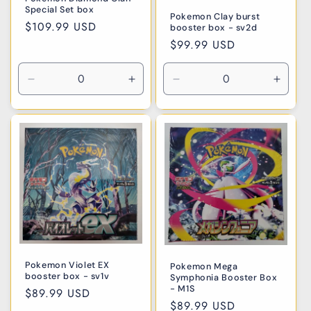
Special Set box
Pokemon Clay burst
Regular
$109.99 USD
booster box - sv2d
price
Regular
$99.99 USD
price
Decrease
Increase
Decrease
Incre
quantity
quantity
quantity
quanti
for
for
for
for
Default
Default
Default
Defaul
Title
Title
Title
Title
Pokemon Violet EX
Pokemon Mega
booster box - sv1v
Symphonia Booster Box
- M1S
Regular
$89.99 USD
Regular
$89.99 USD
price