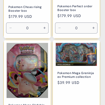
Pokemon Perfect order
Pokemon Choas rising
Booster box
Booster box
Regular
$179.99 USD
Regular
$179.99 USD
price
price
Decrease
Increase
Decrease
Incre
quantity
quantity
quantity
quanti
for
for
for
for
Default
Default
Default
Defaul
Title
Title
Title
Title
Pokemon Mega Greninja
ex Premium collection
Regular
$39.99 USD
price