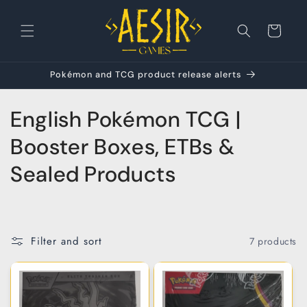
Skip to
content
Cart
Pokémon and TCG product release alerts
C
English Pokémon TCG |
o
Booster Boxes, ETBs &
l
Sealed Products
l
e
Filter and sort
7 products
c
t