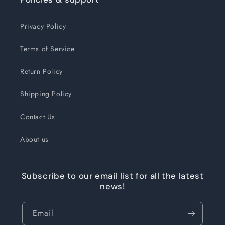
Privacy Policy
Terms of Service
Return Policy
Shipping Policy
Contact Us
About us
Subscribe to our email list for all the latest
news!
Email