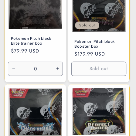
i
o
n
Sold out
:
Pokemon Pitch black
Pokemon Pitch black
Elite trainer box
Booster box
Regular
$79.99 USD
Regular
$179.99 USD
price
price
Sold out
Decrease
Increase
quantity
quantity
for
for
Default
Default
Title
Title